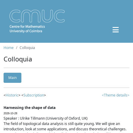
Home
Colloquia
Colloquia
Main
<
Historic
> <
Subscription
>
<Theme details>
Harnessing the shape of data
2026-10-28
Speaker : Ulrike Tillmann (University of Oxford, UK)
The field of topological data analysis is still quite young. We will give an
introduction, look at some applications, and discuss theoretical challenges.