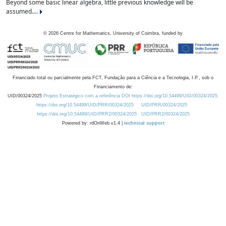
Beyond some basic linear algebra, little previous knowledge will be
assumed....
©
2026
Centre for Mathematics, University of Coimbra, funded by
Financiado total ou parcialmente pela FCT, Fundação para a Ciência e a Tecnologia, I.P., sob o
Financiamento de:
UID/00324/2025
Projeto Estratégico com a referência DOI https://doi.org/10.54499/UID/00324/2025.
https://doi.org/10.54499/UID/PRR/00324/2025
UID/PRR/00324/2025
https://doi.org/10.54499/UID/PRR2/00324/2025
UID/PRR2/00324/2025
Powered by: rdOnWeb v1.4 |
technical support