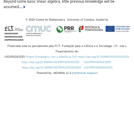
Beyond some basic linear algebra, little previous knowledge will be
assumed....
©
2026
Centre for Mathematics, University of Coimbra, funded by
Financiado total ou parcialmente pela FCT, Fundação para a Ciência e a Tecnologia, I.P., sob o
Financiamento de:
UID/00324/2025
Projeto Estratégico com a referência DOI https://doi.org/10.54499/UID/00324/2025.
https://doi.org/10.54499/UID/PRR/00324/2025
UID/PRR/00324/2025
https://doi.org/10.54499/UID/PRR2/00324/2025
UID/PRR2/00324/2025
Powered by: rdOnWeb v1.4 |
technical support