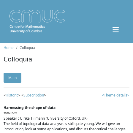
Home
Colloquia
Colloquia
Main
<
Historic
> <
Subscription
>
<Theme details>
Harnessing the shape of data
2026-10-28
Speaker : Ulrike Tillmann (University of Oxford, UK)
The field of topological data analysis is still quite young. We will give an
introduction, look at some applications, and discuss theoretical challenges.