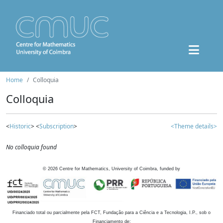
Home
Colloquia
Colloquia
<
Historic
> <
Subscription
>
<Theme details>
No colloquia found
©
2026
Centre for Mathematics, University of Coimbra, funded by
Financiado total ou parcialmente pela FCT, Fundação para a Ciência e a Tecnologia, I.P., sob o
Financiamento de: