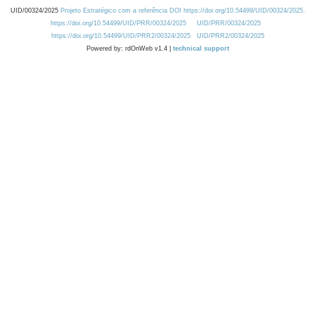
UID/00324/2025
Projeto Estratégico com a referência DOI https://doi.org/10.54499/UID/00324/2025.
https://doi.org/10.54499/UID/PRR/00324/2025
UID/PRR/00324/2025
https://doi.org/10.54499/UID/PRR2/00324/2025
UID/PRR2/00324/2025
Powered by: rdOnWeb v1.4 |
technical support