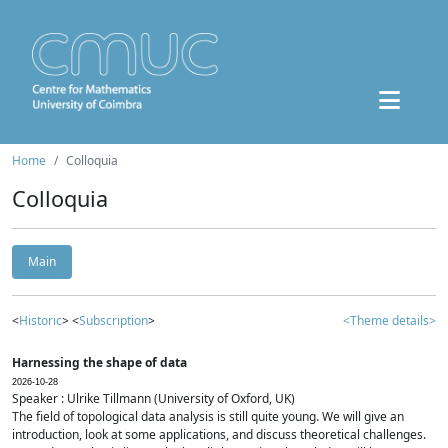
Home
Colloquia
Colloquia
Main
<
Historic
> <
Subscription
>
<Theme details>
Harnessing the shape of data
2026-10-28
Speaker : Ulrike Tillmann (University of Oxford, UK)
The field of topological data analysis is still quite young. We will give an
introduction, look at some applications, and discuss theoretical challenges.