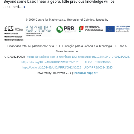
Beyond some basic linear algebra, little previous knowledge will be
assumed....
©
2026
Centre for Mathematics, University of Coimbra, funded by
Financiado total ou parcialmente pela FCT, Fundação para a Ciência e a Tecnologia, I.P., sob o
Financiamento de:
UID/00324/2025
Projeto Estratégico com a referência DOI https://doi.org/10.54499/UID/00324/2025.
https://doi.org/10.54499/UID/PRR/00324/2025
UID/PRR/00324/2025
https://doi.org/10.54499/UID/PRR2/00324/2025
UID/PRR2/00324/2025
Powered by: rdOnWeb v1.4 |
technical support