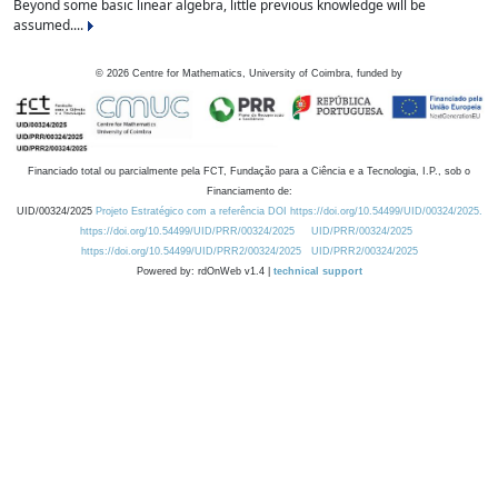
Beyond some basic linear algebra, little previous knowledge will be
assumed....
©
2026
Centre for Mathematics, University of Coimbra, funded by
Financiado total ou parcialmente pela FCT, Fundação para a Ciência e a Tecnologia, I.P., sob o
Financiamento de:
UID/00324/2025
Projeto Estratégico com a referência DOI https://doi.org/10.54499/UID/00324/2025.
https://doi.org/10.54499/UID/PRR/00324/2025
UID/PRR/00324/2025
https://doi.org/10.54499/UID/PRR2/00324/2025
UID/PRR2/00324/2025
Powered by: rdOnWeb v1.4 |
technical support