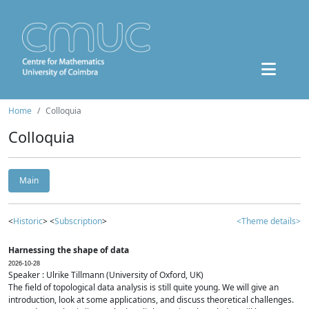
Home
Colloquia
Colloquia
Main
<
Historic
> <
Subscription
>
<Theme details>
Harnessing the shape of data
2026-10-28
Speaker : Ulrike Tillmann (University of Oxford, UK)
The field of topological data analysis is still quite young. We will give an
introduction, look at some applications, and discuss theoretical challenges.