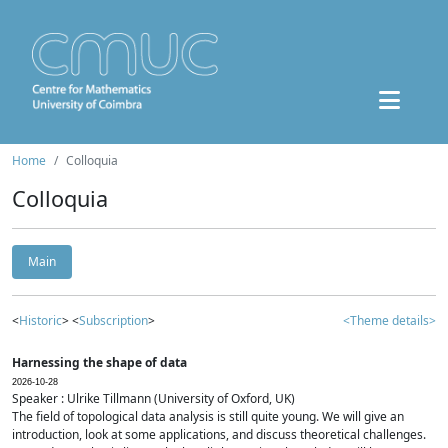
Home
Colloquia
Colloquia
Main
<
Historic
> <
Subscription
>
<Theme details>
Harnessing the shape of data
2026-10-28
Speaker : Ulrike Tillmann (University of Oxford, UK)
The field of topological data analysis is still quite young. We will give an
introduction, look at some applications, and discuss theoretical challenges.