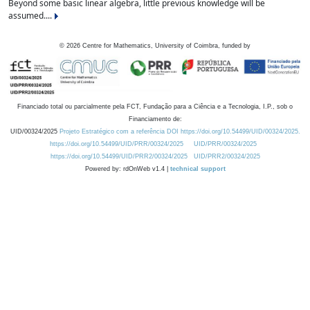
Beyond some basic linear algebra, little previous knowledge will be
assumed....
©
2026
Centre for Mathematics, University of Coimbra, funded by
Financiado total ou parcialmente pela FCT, Fundação para a Ciência e a Tecnologia, I.P., sob o
Financiamento de:
UID/00324/2025
Projeto Estratégico com a referência DOI https://doi.org/10.54499/UID/00324/2025.
https://doi.org/10.54499/UID/PRR/00324/2025
UID/PRR/00324/2025
https://doi.org/10.54499/UID/PRR2/00324/2025
UID/PRR2/00324/2025
Powered by: rdOnWeb v1.4 |
technical support