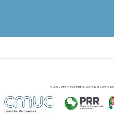
©
2026
Centre for Mathematics, University of Coimbra, fun