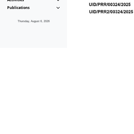
Publications
Thursday, August 6, 2026