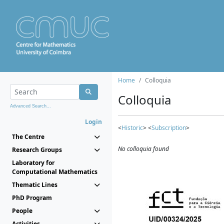
Home
Colloquia
Colloquia
Advanced Search...
Login
<
Historic
> <
Subscription
>
The Centre
No colloquia found
Research Groups
Laboratory for
Computational Mathematics
Thematic Lines
PhD Program
People
Activities