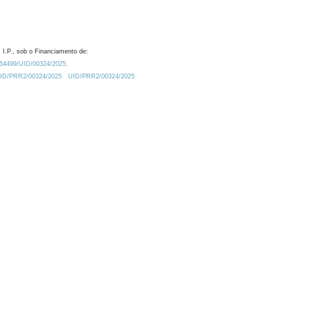
 I.P., sob o Financiamento de:
0.54499/UID/00324/2025.
/UID/PRR2/00324/2025
UID/PRR2/00324/2025