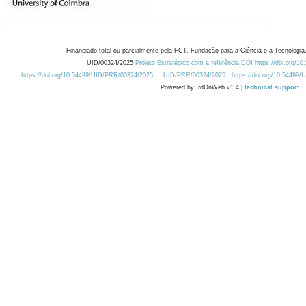
Financiado total ou parcialmente pela FCT, Fundação para a Ciência e a Tecnologia,
UID/00324/2025
Projeto Estratégico com a referência DOI https://doi.org/1
https://doi.org/10.54499/UID/PRR/00324/2025
UID/PRR/00324/2025
https://doi.org/10.54499
Powered by: rdOnWeb v1.4 |
technical support