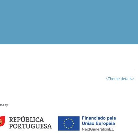
<Theme details>
ded by