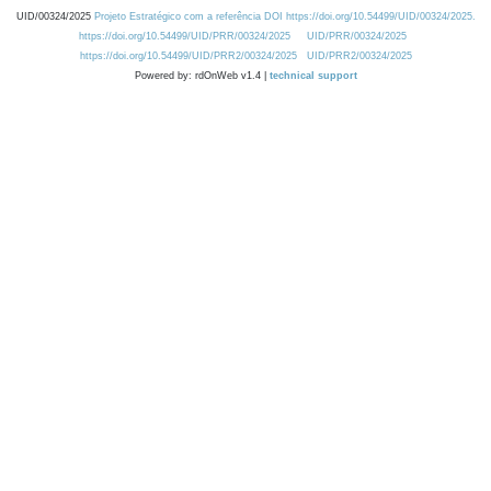
UID/00324/2025
Projeto Estratégico com a referência DOI https://doi.org/10.54499/UID/00324/2025.
https://doi.org/10.54499/UID/PRR/00324/2025
UID/PRR/00324/2025
https://doi.org/10.54499/UID/PRR2/00324/2025
UID/PRR2/00324/2025
Powered by: rdOnWeb v1.4 |
technical support