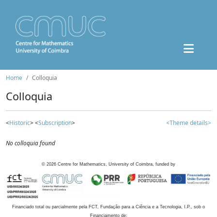
Home
Colloquia
Colloquia
<
Historic
> <
Subscription
>
<Theme details>
No colloquia found
©
2026
Centre for Mathematics, University of Coimbra, funded by
Financiado total ou parcialmente pela FCT, Fundação para a Ciência e a Tecnologia, I.P., sob o
Financiamento de: