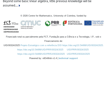
Beyond some basic linear algebra, little previous knowledge will be
assumed....
©
2026
Centre for Mathematics, University of Coimbra, funded by
Financiado total ou parcialmente pela FCT, Fundação para a Ciência e a Tecnologia, I.P., sob o
Financiamento de:
UID/00324/2025
Projeto Estratégico com a referência DOI https://doi.org/10.54499/UID/00324/2025.
https://doi.org/10.54499/UID/PRR/00324/2025
UID/PRR/00324/2025
https://doi.org/10.54499/UID/PRR2/00324/2025
UID/PRR2/00324/2025
Powered by: rdOnWeb v1.4 |
technical support