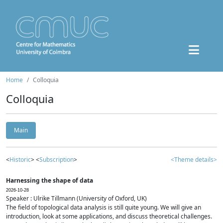
Home
Colloquia
Colloquia
Main
<
Historic
> <
Subscription
>
<Theme details>
Harnessing the shape of data
2026-10-28
Speaker : Ulrike Tillmann (University of Oxford, UK)
The field of topological data analysis is still quite young. We will give an
introduction, look at some applications, and discuss theoretical challenges.