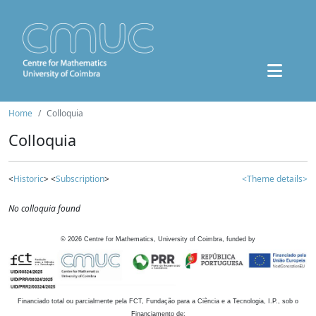
Home
Colloquia
Colloquia
<
Historic
> <
Subscription
>
<Theme details>
No colloquia found
©
2026
Centre for Mathematics, University of Coimbra, funded by
Financiado total ou parcialmente pela FCT, Fundação para a Ciência e a Tecnologia, I.P., sob o
Financiamento de: