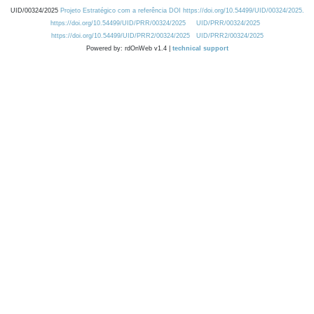
UID/00324/2025
Projeto Estratégico com a referência DOI https://doi.org/10.54499/UID/00324/2025.
https://doi.org/10.54499/UID/PRR/00324/2025
UID/PRR/00324/2025
https://doi.org/10.54499/UID/PRR2/00324/2025
UID/PRR2/00324/2025
Powered by: rdOnWeb v1.4 |
technical support