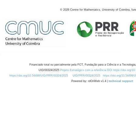
©
2026
Centre for Mathematics, University of Coimbra, fun
Financiado total ou parcialmente pela FCT, Fundação para a Ciência e a Tecnologia,
UID/00324/2025
Projeto Estratégico com a referência DOI https://doi.org/1
https://doi.org/10.54499/UID/PRR/00324/2025
UID/PRR/00324/2025
https://doi.org/10.54499
Powered by: rdOnWeb v1.4 |
technical support