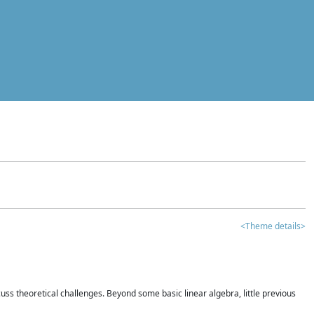
<Theme details>
iscuss theoretical challenges. Beyond some basic linear algebra, little previous