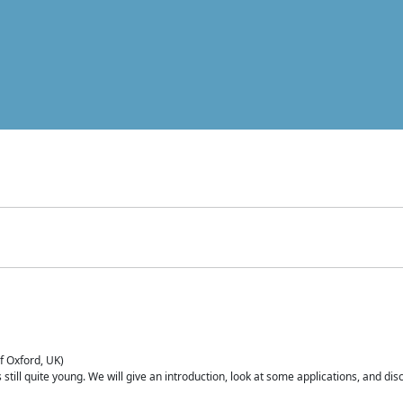
of Oxford, UK)
is still quite young. We will give an introduction, look at some applications, and d