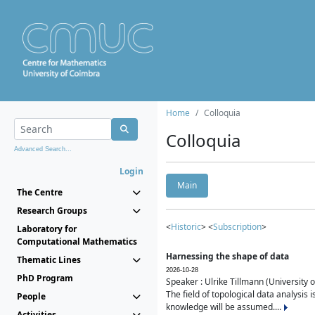
Home
Colloquia
Colloquia
Advanced Search...
Login
Main
The Centre
Research Groups
<
Historic
> <
Subscription
>
Laboratory for
Computational Mathematics
Harnessing the shape of data
Thematic Lines
2026-10-28
PhD Program
Speaker : Ulrike Tillmann (University 
The field of topological data analysis 
People
knowledge will be assumed....
Activities