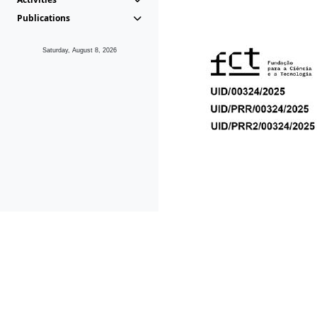
Publications
Saturday, August 8, 2026