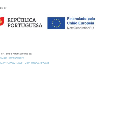
ded by
 I.P., sob o Financiamento de:
0.54499/UID/00324/2025.
/UID/PRR2/00324/2025
UID/PRR2/00324/2025