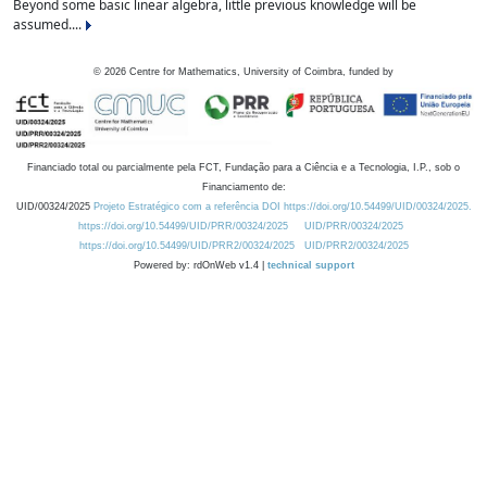
Beyond some basic linear algebra, little previous knowledge will be
assumed....
©
2026
Centre for Mathematics, University of Coimbra, funded by
Financiado total ou parcialmente pela FCT, Fundação para a Ciência e a Tecnologia, I.P., sob o
Financiamento de:
UID/00324/2025
Projeto Estratégico com a referência DOI https://doi.org/10.54499/UID/00324/2025.
https://doi.org/10.54499/UID/PRR/00324/2025
UID/PRR/00324/2025
https://doi.org/10.54499/UID/PRR2/00324/2025
UID/PRR2/00324/2025
Powered by: rdOnWeb v1.4 |
technical support