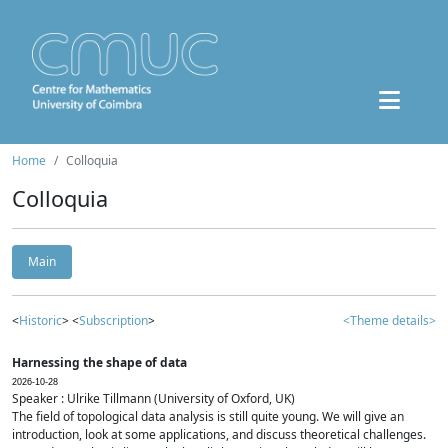
Home
Colloquia
Colloquia
Main
<
Historic
> <
Subscription
>
<Theme details>
Harnessing the shape of data
2026-10-28
Speaker : Ulrike Tillmann (University of Oxford, UK)
The field of topological data analysis is still quite young. We will give an
introduction, look at some applications, and discuss theoretical challenges.