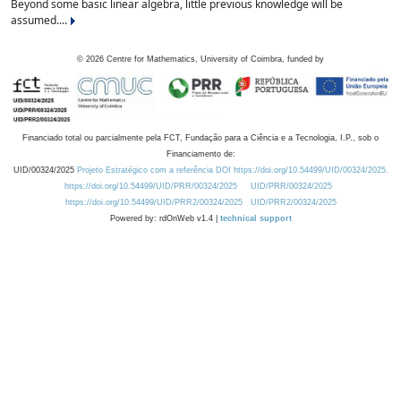
Beyond some basic linear algebra, little previous knowledge will be
assumed....
©
2026
Centre for Mathematics, University of Coimbra, funded by
Financiado total ou parcialmente pela FCT, Fundação para a Ciência e a Tecnologia, I.P., sob o
Financiamento de:
UID/00324/2025
Projeto Estratégico com a referência DOI https://doi.org/10.54499/UID/00324/2025.
https://doi.org/10.54499/UID/PRR/00324/2025
UID/PRR/00324/2025
https://doi.org/10.54499/UID/PRR2/00324/2025
UID/PRR2/00324/2025
Powered by: rdOnWeb v1.4 |
technical support