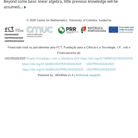
Beyond some basic linear algebra, little previous knowledge will be
assumed....
©
2026
Centre for Mathematics, University of Coimbra, funded by
Financiado total ou parcialmente pela FCT, Fundação para a Ciência e a Tecnologia, I.P., sob o
Financiamento de:
UID/00324/2025
Projeto Estratégico com a referência DOI https://doi.org/10.54499/UID/00324/2025.
https://doi.org/10.54499/UID/PRR/00324/2025
UID/PRR/00324/2025
https://doi.org/10.54499/UID/PRR2/00324/2025
UID/PRR2/00324/2025
Powered by: rdOnWeb v1.4 |
technical support