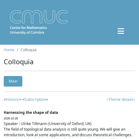
Home
Colloquia
Colloquia
Main
<
Historic
> <
Subscription
>
<Theme details>
Harnessing the shape of data
2026-10-28
Speaker : Ulrike Tillmann (University of Oxford, UK)
The field of topological data analysis is still quite young. We will give an
introduction, look at some applications, and discuss theoretical challenges.