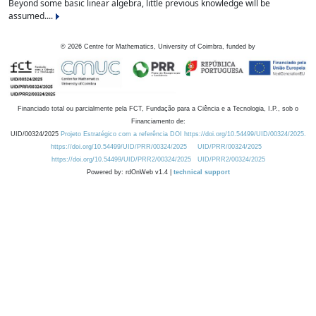
Beyond some basic linear algebra, little previous knowledge will be
assumed....
©
2026
Centre for Mathematics, University of Coimbra, funded by
Financiado total ou parcialmente pela FCT, Fundação para a Ciência e a Tecnologia, I.P., sob o
Financiamento de:
UID/00324/2025
Projeto Estratégico com a referência DOI https://doi.org/10.54499/UID/00324/2025.
https://doi.org/10.54499/UID/PRR/00324/2025
UID/PRR/00324/2025
https://doi.org/10.54499/UID/PRR2/00324/2025
UID/PRR2/00324/2025
Powered by: rdOnWeb v1.4 |
technical support