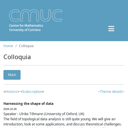
Home
Colloquia
Colloquia
Main
<
Historic
> <
Subscription
>
<Theme details>
Harnessing the shape of data
2026-10-28
Speaker : Ulrike Tillmann (University of Oxford, UK)
The field of topological data analysis is still quite young. We will give an
introduction, look at some applications, and discuss theoretical challenges.