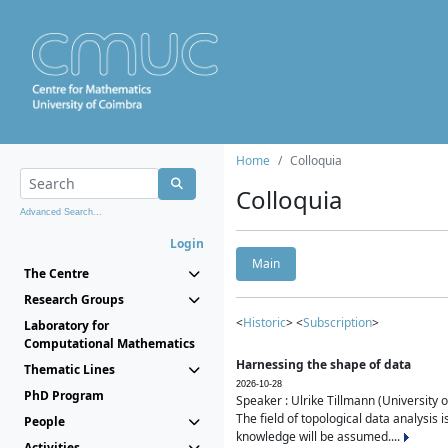
Home
Colloquia
Colloquia
Advanced Search...
Login
Main
The Centre
Research Groups
<
Historic
> <
Subscription
>
Laboratory for
Computational Mathematics
Harnessing the shape of data
Thematic Lines
2026-10-28
PhD Program
Speaker : Ulrike Tillmann (University 
The field of topological data analysis 
People
knowledge will be assumed....
Activities