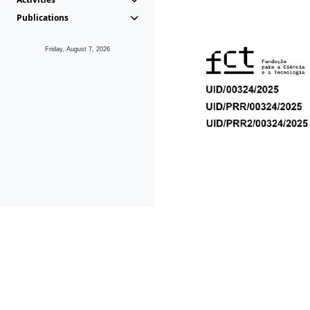
Publications
Friday, August 7, 2026