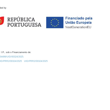
ded by
 I.P., sob o Financiamento de:
0.54499/UID/00324/2025.
/UID/PRR2/00324/2025
UID/PRR2/00324/2025