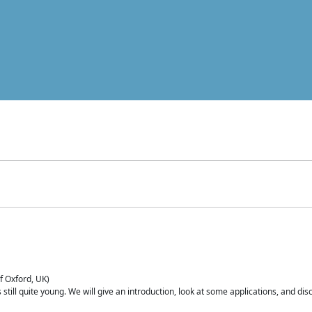
of Oxford, UK)
is still quite young. We will give an introduction, look at some applications, and d