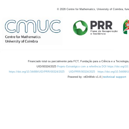
©
2026
Centre for Mathematics, University of Coimbra, fun
Financiado total ou parcialmente pela FCT, Fundação para a Ciência e a Tecnologia,
UID/00324/2025
Projeto Estratégico com a referência DOI https://doi.org/1
https://doi.org/10.54499/UID/PRR/00324/2025
UID/PRR/00324/2025
https://doi.org/10.54499
Powered by: rdOnWeb v1.4 |
technical support