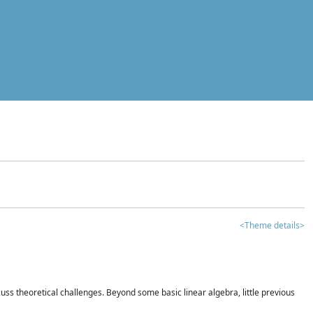
<Theme details>
iscuss theoretical challenges. Beyond some basic linear algebra, little previous