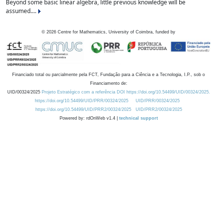
Beyond some basic linear algebra, little previous knowledge will be
assumed....
©
2026
Centre for Mathematics, University of Coimbra, funded by
Financiado total ou parcialmente pela FCT, Fundação para a Ciência e a Tecnologia, I.P., sob o
Financiamento de:
UID/00324/2025
Projeto Estratégico com a referência DOI https://doi.org/10.54499/UID/00324/2025.
https://doi.org/10.54499/UID/PRR/00324/2025
UID/PRR/00324/2025
https://doi.org/10.54499/UID/PRR2/00324/2025
UID/PRR2/00324/2025
Powered by: rdOnWeb v1.4 |
technical support