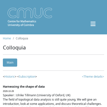
Home
Colloquia
Colloquia
Main
<
Historic
> <
Subscription
>
<Theme details>
Harnessing the shape of data
2026-10-28
Speaker : Ulrike Tillmann (University of Oxford, UK)
The field of topological data analysis is still quite young. We will give an
introduction, look at some applications, and discuss theoretical challenges.