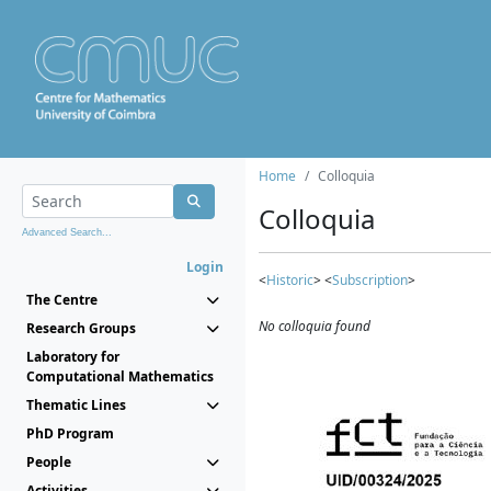
Home
Colloquia
Colloquia
Advanced Search...
Login
<
Historic
> <
Subscription
>
The Centre
No colloquia found
Research Groups
Laboratory for
Computational Mathematics
Thematic Lines
PhD Program
People
Activities