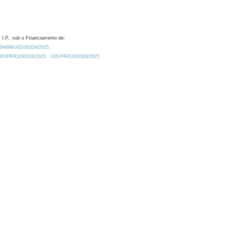
 I.P., sob o Financiamento de:
0.54499/UID/00324/2025.
/UID/PRR2/00324/2025
UID/PRR2/00324/2025