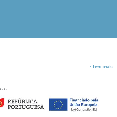
<Theme details>
ded by