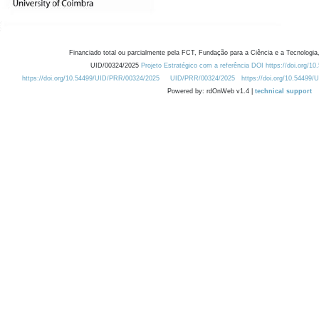
Financiado total ou parcialmente pela FCT, Fundação para a Ciência e a Tecnologia,
UID/00324/2025
Projeto Estratégico com a referência DOI https://doi.org/1
https://doi.org/10.54499/UID/PRR/00324/2025
UID/PRR/00324/2025
https://doi.org/10.54499
Powered by: rdOnWeb v1.4 |
technical support