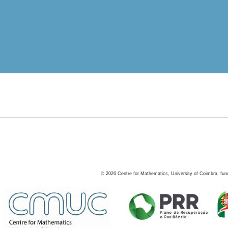
©
2026
Centre for Mathematics, University of Coimbra, fun