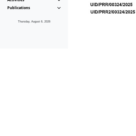
Publications
Thursday, August 6, 2026