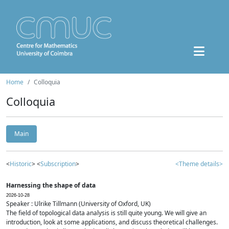
Home
Colloquia
Colloquia
Main
<
Historic
> <
Subscription
>
<Theme details>
Harnessing the shape of data
2026-10-28
Speaker : Ulrike Tillmann (University of Oxford, UK)
The field of topological data analysis is still quite young. We will give an
introduction, look at some applications, and discuss theoretical challenges.