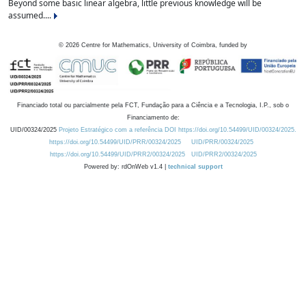
Beyond some basic linear algebra, little previous knowledge will be
assumed....
©
2026
Centre for Mathematics, University of Coimbra, funded by
Financiado total ou parcialmente pela FCT, Fundação para a Ciência e a Tecnologia, I.P., sob o
Financiamento de:
UID/00324/2025
Projeto Estratégico com a referência DOI https://doi.org/10.54499/UID/00324/2025.
https://doi.org/10.54499/UID/PRR/00324/2025
UID/PRR/00324/2025
https://doi.org/10.54499/UID/PRR2/00324/2025
UID/PRR2/00324/2025
Powered by: rdOnWeb v1.4 |
technical support