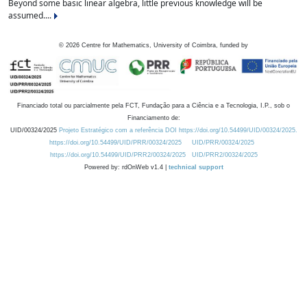
Beyond some basic linear algebra, little previous knowledge will be
assumed....
©
2026
Centre for Mathematics, University of Coimbra, funded by
Financiado total ou parcialmente pela FCT, Fundação para a Ciência e a Tecnologia, I.P., sob o
Financiamento de:
UID/00324/2025
Projeto Estratégico com a referência DOI https://doi.org/10.54499/UID/00324/2025.
https://doi.org/10.54499/UID/PRR/00324/2025
UID/PRR/00324/2025
https://doi.org/10.54499/UID/PRR2/00324/2025
UID/PRR2/00324/2025
Powered by: rdOnWeb v1.4 |
technical support