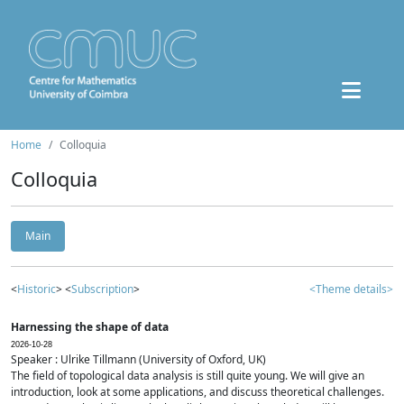
Home
Colloquia
Colloquia
Main
<
Historic
> <
Subscription
>
<Theme details>
Harnessing the shape of data
2026-10-28
Speaker : Ulrike Tillmann (University of Oxford, UK)
The field of topological data analysis is still quite young. We will give an
introduction, look at some applications, and discuss theoretical challenges.