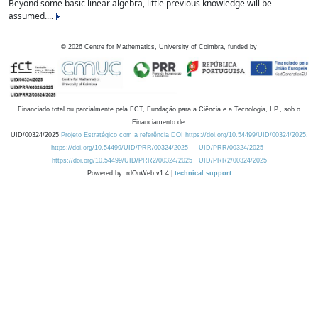
Beyond some basic linear algebra, little previous knowledge will be
assumed....
©
2026
Centre for Mathematics, University of Coimbra, funded by
Financiado total ou parcialmente pela FCT, Fundação para a Ciência e a Tecnologia, I.P., sob o
Financiamento de:
UID/00324/2025
Projeto Estratégico com a referência DOI https://doi.org/10.54499/UID/00324/2025.
https://doi.org/10.54499/UID/PRR/00324/2025
UID/PRR/00324/2025
https://doi.org/10.54499/UID/PRR2/00324/2025
UID/PRR2/00324/2025
Powered by: rdOnWeb v1.4 |
technical support