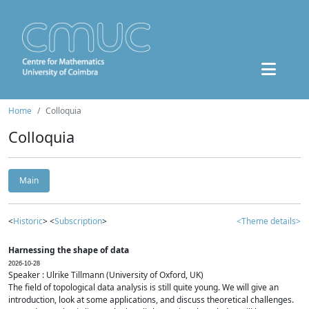
Home
Colloquia
Colloquia
Main
<
Historic
> <
Subscription
>
<Theme details>
Harnessing the shape of data
2026-10-28
Speaker : Ulrike Tillmann (University of Oxford, UK)
The field of topological data analysis is still quite young. We will give an
introduction, look at some applications, and discuss theoretical challenges.