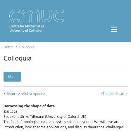
Home
Colloquia
Colloquia
Main
<
Historic
> <
Subscription
>
<Theme details>
Harnessing the shape of data
2026-10-28
Speaker : Ulrike Tillmann (University of Oxford, UK)
The field of topological data analysis is still quite young. We will give an
introduction, look at some applications, and discuss theoretical challenges.