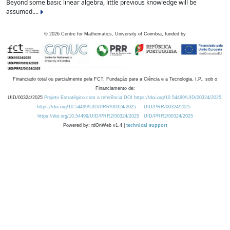
Beyond some basic linear algebra, little previous knowledge will be
assumed....
©
2026
Centre for Mathematics, University of Coimbra, funded by
Financiado total ou parcialmente pela FCT, Fundação para a Ciência e a Tecnologia, I.P., sob o
Financiamento de:
UID/00324/2025
Projeto Estratégico com a referência DOI https://doi.org/10.54499/UID/00324/2025.
https://doi.org/10.54499/UID/PRR/00324/2025
UID/PRR/00324/2025
https://doi.org/10.54499/UID/PRR2/00324/2025
UID/PRR2/00324/2025
Powered by: rdOnWeb v1.4 |
technical support