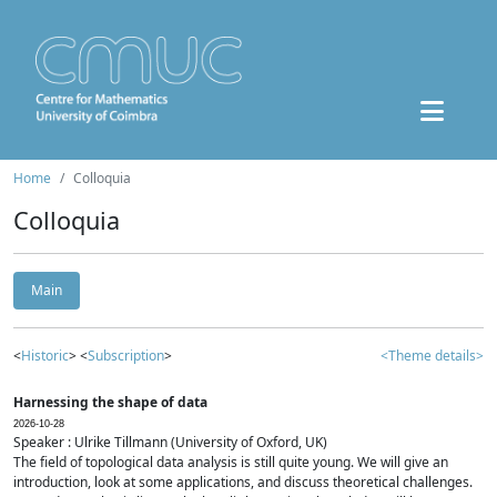
Home
Colloquia
Colloquia
Main
<
Historic
> <
Subscription
>
<Theme details>
Harnessing the shape of data
2026-10-28
Speaker : Ulrike Tillmann (University of Oxford, UK)
The field of topological data analysis is still quite young. We will give an
introduction, look at some applications, and discuss theoretical challenges.