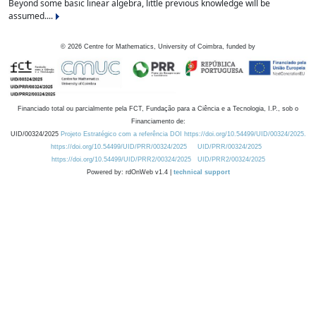
Beyond some basic linear algebra, little previous knowledge will be
assumed....
©
2026
Centre for Mathematics, University of Coimbra, funded by
Financiado total ou parcialmente pela FCT, Fundação para a Ciência e a Tecnologia, I.P., sob o
Financiamento de:
UID/00324/2025
Projeto Estratégico com a referência DOI https://doi.org/10.54499/UID/00324/2025.
https://doi.org/10.54499/UID/PRR/00324/2025
UID/PRR/00324/2025
https://doi.org/10.54499/UID/PRR2/00324/2025
UID/PRR2/00324/2025
Powered by: rdOnWeb v1.4 |
technical support