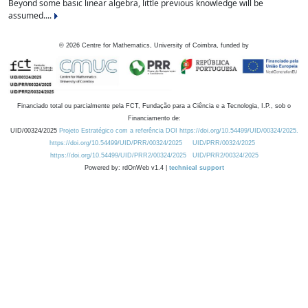
Beyond some basic linear algebra, little previous knowledge will be
assumed....
©
2026
Centre for Mathematics, University of Coimbra, funded by
Financiado total ou parcialmente pela FCT, Fundação para a Ciência e a Tecnologia, I.P., sob o
Financiamento de:
UID/00324/2025
Projeto Estratégico com a referência DOI https://doi.org/10.54499/UID/00324/2025.
https://doi.org/10.54499/UID/PRR/00324/2025
UID/PRR/00324/2025
https://doi.org/10.54499/UID/PRR2/00324/2025
UID/PRR2/00324/2025
Powered by: rdOnWeb v1.4 |
technical support