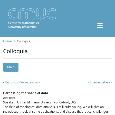
Home
Colloquia
Colloquia
Main
<
Historic
> <
Subscription
>
<Theme details>
Harnessing the shape of data
2026-10-28
Speaker : Ulrike Tillmann (University of Oxford, UK)
The field of topological data analysis is still quite young. We will give an
introduction, look at some applications, and discuss theoretical challenges.