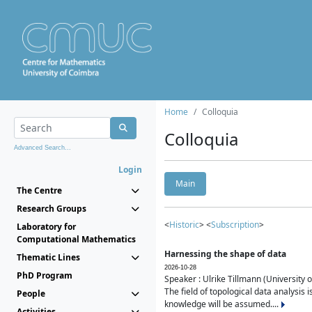
Home
Colloquia
Colloquia
Advanced Search...
Login
Main
The Centre
Research Groups
<
Historic
> <
Subscription
>
Laboratory for
Computational Mathematics
Harnessing the shape of data
Thematic Lines
2026-10-28
PhD Program
Speaker : Ulrike Tillmann (University 
The field of topological data analysis 
People
knowledge will be assumed....
Activities