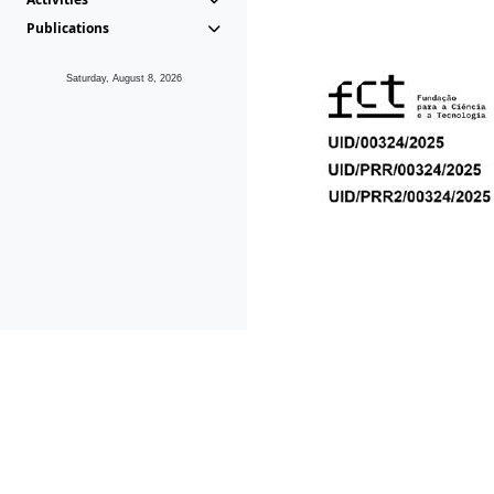
Publications
Saturday, August 8, 2026