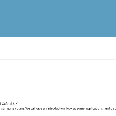
of Oxford, UK)
is still quite young. We will give an introduction, look at some applications, and d