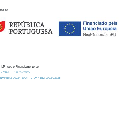
ded by
 I.P., sob o Financiamento de:
0.54499/UID/00324/2025.
/UID/PRR2/00324/2025
UID/PRR2/00324/2025