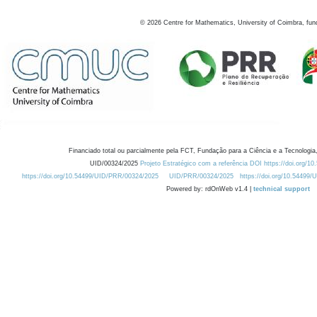
©
2026
Centre for Mathematics, University of Coimbra, fun
Financiado total ou parcialmente pela FCT, Fundação para a Ciência e a Tecnologia,
UID/00324/2025
Projeto Estratégico com a referência DOI https://doi.org/1
https://doi.org/10.54499/UID/PRR/00324/2025
UID/PRR/00324/2025
https://doi.org/10.54499
Powered by: rdOnWeb v1.4 |
technical support