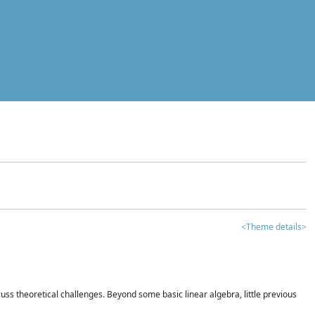
<Theme details>
iscuss theoretical challenges. Beyond some basic linear algebra, little previous