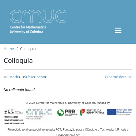
Home
Colloquia
Colloquia
<
Historic
> <
Subscription
>
<Theme details>
No colloquia found
©
2026
Centre for Mathematics, University of Coimbra, funded by
Financiado total ou parcialmente pela FCT, Fundação para a Ciência e a Tecnologia, I.P., sob o
Financiamento de: