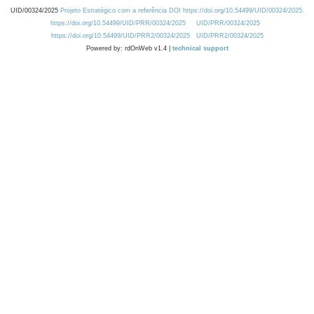
UID/00324/2025
Projeto Estratégico com a referência DOI https://doi.org/10.54499/UID/00324/2025.
https://doi.org/10.54499/UID/PRR/00324/2025
UID/PRR/00324/2025
https://doi.org/10.54499/UID/PRR2/00324/2025
UID/PRR2/00324/2025
Powered by: rdOnWeb v1.4 |
technical support