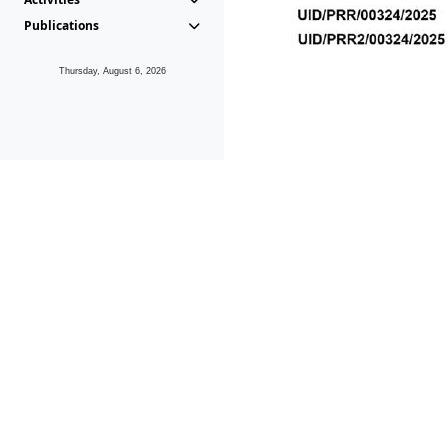
Publications
Thursday, August 6, 2026