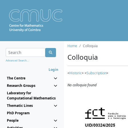
Home
Colloquia
Colloquia
Advanced Search...
Login
<
Historic
> <
Subscription
>
The Centre
No colloquia found
Research Groups
Laboratory for
Computational Mathematics
Thematic Lines
PhD Program
People
Activities