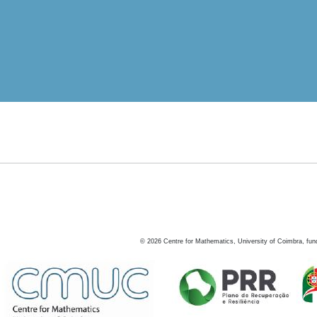
©
2026
Centre for Mathematics, University of Coimbra, fun