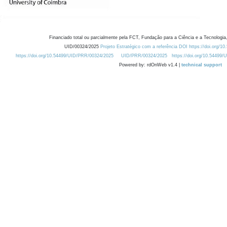
Financiado total ou parcialmente pela FCT, Fundação para a Ciência e a Tecnologia,
UID/00324/2025
Projeto Estratégico com a referência DOI https://doi.org/1
https://doi.org/10.54499/UID/PRR/00324/2025
UID/PRR/00324/2025
https://doi.org/10.54499
Powered by: rdOnWeb v1.4 |
technical support