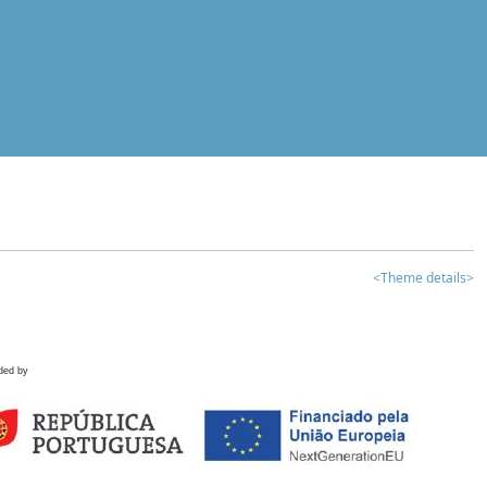
<Theme details>
ded by