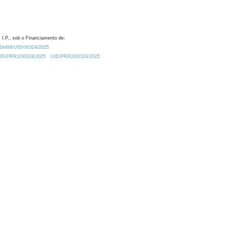
 I.P., sob o Financiamento de:
0.54499/UID/00324/2025.
/UID/PRR2/00324/2025
UID/PRR2/00324/2025