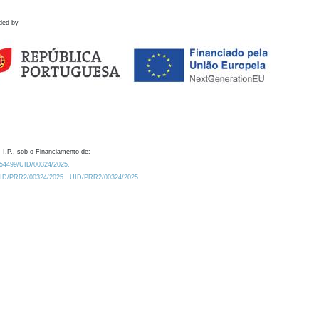
ded by
 I.P., sob o Financiamento de:
0.54499/UID/00324/2025.
/UID/PRR2/00324/2025
UID/PRR2/00324/2025