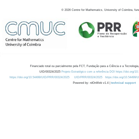
©
2026
Centre for Mathematics, University of Coimbra, fun
Financiado total ou parcialmente pela FCT, Fundação para a Ciência e a Tecnologia,
UID/00324/2025
Projeto Estratégico com a referência DOI https://doi.org/1
https://doi.org/10.54499/UID/PRR/00324/2025
UID/PRR/00324/2025
https://doi.org/10.54499
Powered by: rdOnWeb v1.4 |
technical support