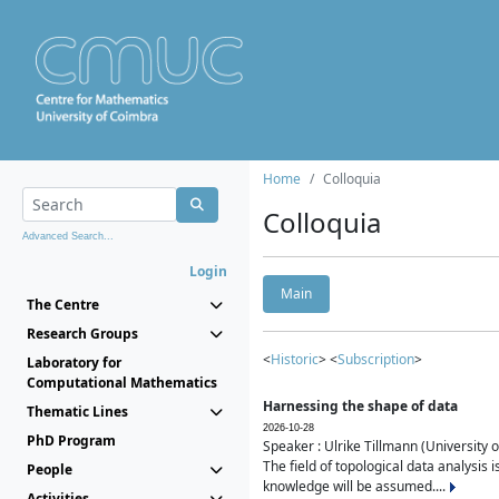
Home
Colloquia
Colloquia
Advanced Search...
Login
Main
The Centre
Research Groups
<
Historic
> <
Subscription
>
Laboratory for
Computational Mathematics
Harnessing the shape of data
Thematic Lines
2026-10-28
PhD Program
Speaker : Ulrike Tillmann (University 
The field of topological data analysis 
People
knowledge will be assumed....
Activities