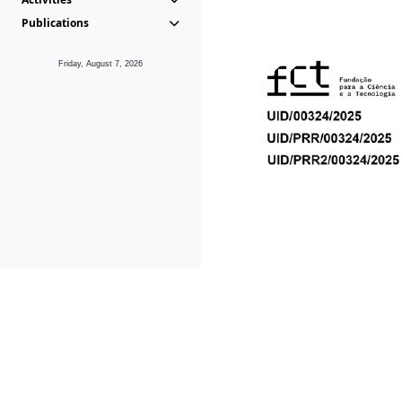
Publications
Friday, August 7, 2026