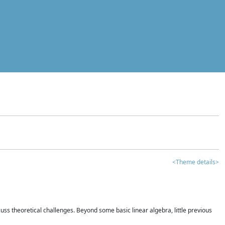
<Theme details>
iscuss theoretical challenges. Beyond some basic linear algebra, little previous