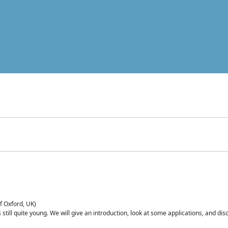
of Oxford, UK)
is still quite young. We will give an introduction, look at some applications, and d