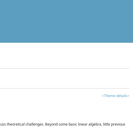
<Theme details>
iscuss theoretical challenges. Beyond some basic linear algebra, little previous