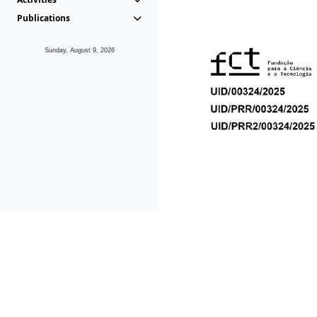
Publications
Sunday, August 9, 2026