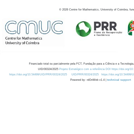
©
2026
Centre for Mathematics, University of Coimbra, fun
Financiado total ou parcialmente pela FCT, Fundação para a Ciência e a Tecnologia,
UID/00324/2025
Projeto Estratégico com a referência DOI https://doi.org/1
https://doi.org/10.54499/UID/PRR/00324/2025
UID/PRR/00324/2025
https://doi.org/10.54499
Powered by: rdOnWeb v1.4 |
technical support