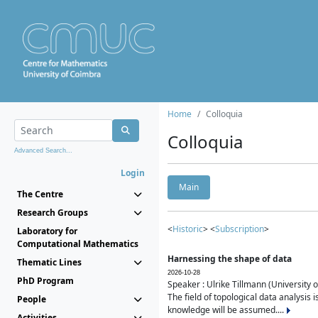
Home
Colloquia
Colloquia
Advanced Search...
Login
Main
The Centre
Research Groups
<
Historic
> <
Subscription
>
Laboratory for
Computational Mathematics
Harnessing the shape of data
Thematic Lines
2026-10-28
PhD Program
Speaker : Ulrike Tillmann (University 
The field of topological data analysis 
People
knowledge will be assumed....
Activities