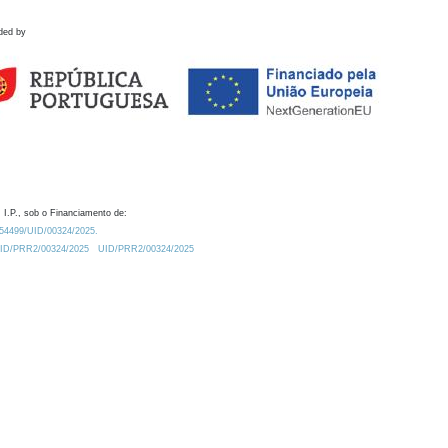
ded by
 I.P., sob o Financiamento de:
0.54499/UID/00324/2025.
/UID/PRR2/00324/2025
UID/PRR2/00324/2025