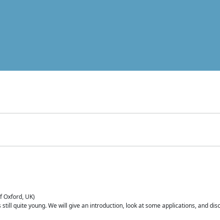
of Oxford, UK)
is still quite young. We will give an introduction, look at some applications, and d