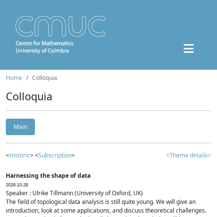
Home
Colloquia
Colloquia
Main
<
Historic
> <
Subscription
>
<Theme details>
Harnessing the shape of data
2026-10-28
Speaker : Ulrike Tillmann (University of Oxford, UK)
The field of topological data analysis is still quite young. We will give an
introduction, look at some applications, and discuss theoretical challenges.