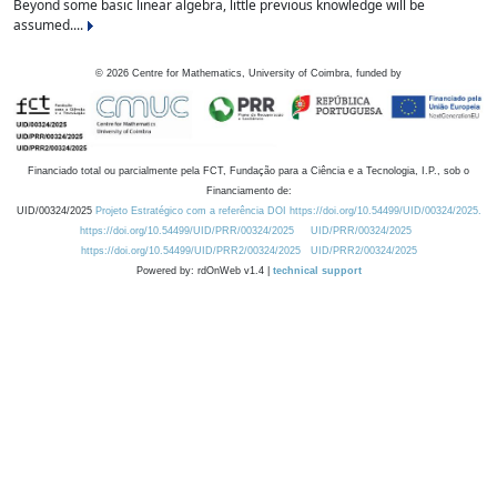
Beyond some basic linear algebra, little previous knowledge will be
assumed....
©
2026
Centre for Mathematics, University of Coimbra, funded by
Financiado total ou parcialmente pela FCT, Fundação para a Ciência e a Tecnologia, I.P., sob o
Financiamento de:
UID/00324/2025
Projeto Estratégico com a referência DOI https://doi.org/10.54499/UID/00324/2025.
https://doi.org/10.54499/UID/PRR/00324/2025
UID/PRR/00324/2025
https://doi.org/10.54499/UID/PRR2/00324/2025
UID/PRR2/00324/2025
Powered by: rdOnWeb v1.4 |
technical support