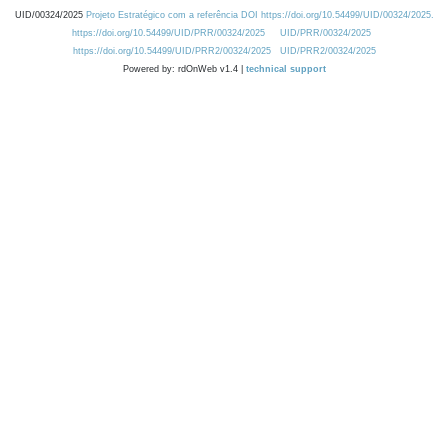
UID/00324/2025
Projeto Estratégico com a referência DOI https://doi.org/10.54499/UID/00324/2025.
https://doi.org/10.54499/UID/PRR/00324/2025
UID/PRR/00324/2025
https://doi.org/10.54499/UID/PRR2/00324/2025
UID/PRR2/00324/2025
Powered by: rdOnWeb v1.4 |
technical support