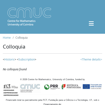
Home
Colloquia
Colloquia
<
Historic
> <
Subscription
>
<Theme details>
No colloquia found
©
2026
Centre for Mathematics, University of Coimbra, funded by
Financiado total ou parcialmente pela FCT, Fundação para a Ciência e a Tecnologia, I.P., sob o
Financiamento de: