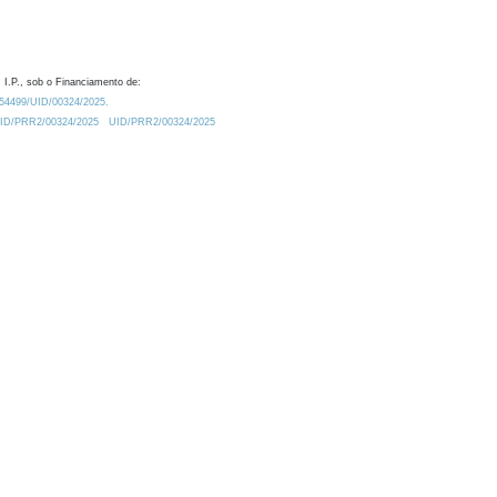
 I.P., sob o Financiamento de:
0.54499/UID/00324/2025.
/UID/PRR2/00324/2025
UID/PRR2/00324/2025