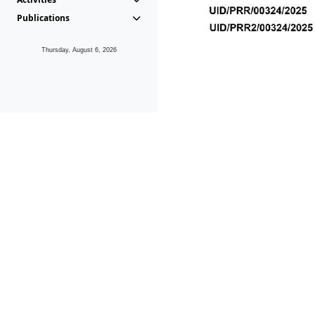
Publications
Thursday, August 6, 2026