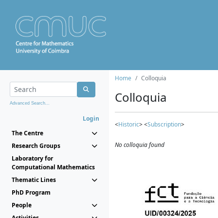
Home
Colloquia
Colloquia
Advanced Search...
Login
<
Historic
> <
Subscription
>
The Centre
No colloquia found
Research Groups
Laboratory for
Computational Mathematics
Thematic Lines
PhD Program
People
Activities