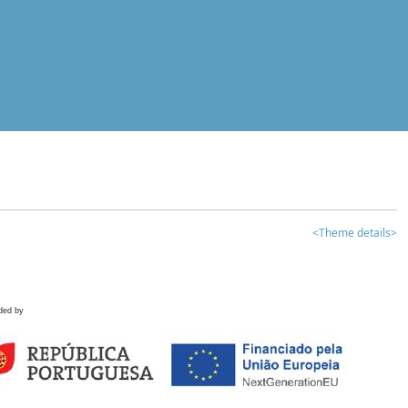
<Theme details>
ded by