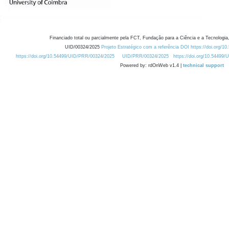
Financiado total ou parcialmente pela FCT, Fundação para a Ciência e a Tecnologia,
UID/00324/2025
Projeto Estratégico com a referência DOI https://doi.org/1
https://doi.org/10.54499/UID/PRR/00324/2025
UID/PRR/00324/2025
https://doi.org/10.54499
Powered by: rdOnWeb v1.4 |
technical support