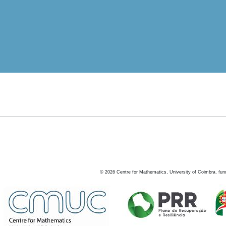
©
2026
Centre for Mathematics, University of Coimbra, fun