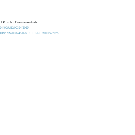
 I.P., sob o Financiamento de:
0.54499/UID/00324/2025.
/UID/PRR2/00324/2025
UID/PRR2/00324/2025