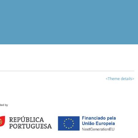
<Theme details>
ded by