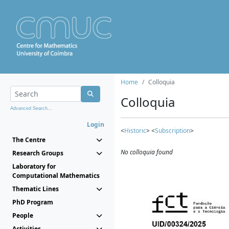
Home
Colloquia
Colloquia
Advanced Search...
Login
<
Historic
> <
Subscription
>
The Centre
No colloquia found
Research Groups
Laboratory for
Computational Mathematics
Thematic Lines
PhD Program
People
Activities