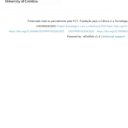
Financiado total ou parcialmente pela FCT, Fundação para a Ciência e a Tecnologia,
UID/00324/2025
Projeto Estratégico com a referência DOI https://doi.org/1
https://doi.org/10.54499/UID/PRR/00324/2025
UID/PRR/00324/2025
https://doi.org/10.54499
Powered by: rdOnWeb v1.4 |
technical support