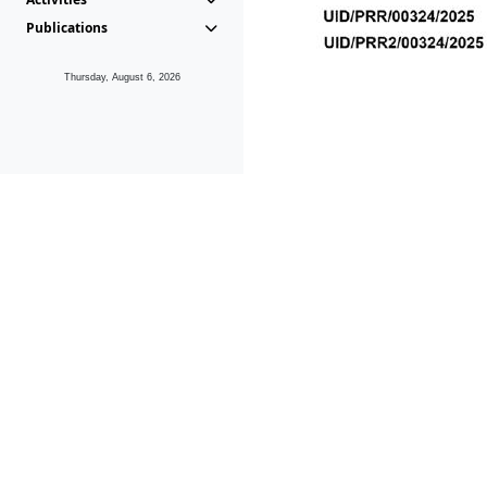
Publications
Thursday, August 6, 2026