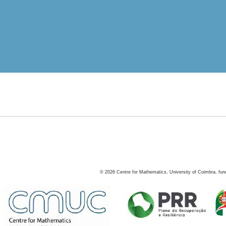
©
2026
Centre for Mathematics, University of Coimbra, fun