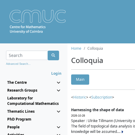
Home
Colloquia
Colloquia
Advanced Search...
Login
Main
The Centre
Research Groups
<
Historic
> <
Subscription
>
Laboratory for
Computational Mathematics
Harnessing the shape of data
Thematic Lines
2026-10-28
PhD Program
Speaker : Ulrike Tillmann (University 
The field of topological data analysis 
People
knowledge will be assumed....
Activities