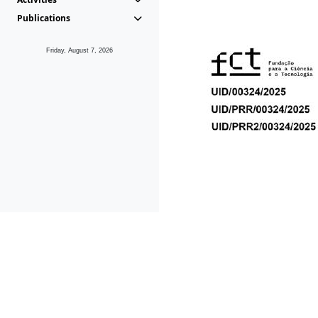
Publications
Friday, August 7, 2026