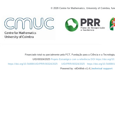
©
2026
Centre for Mathematics, University of Coimbra, fun
Financiado total ou parcialmente pela FCT, Fundação para a Ciência e a Tecnologia,
UID/00324/2025
Projeto Estratégico com a referência DOI https://doi.org/1
https://doi.org/10.54499/UID/PRR/00324/2025
UID/PRR/00324/2025
https://doi.org/10.54499
Powered by: rdOnWeb v1.4 |
technical support