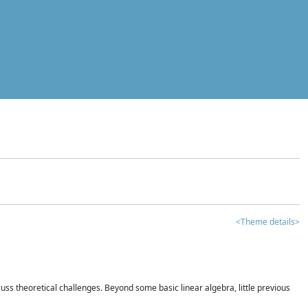
<Theme details>
iscuss theoretical challenges. Beyond some basic linear algebra, little previous