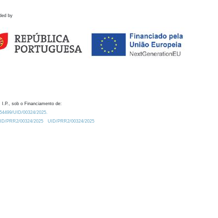
ded by
 I.P., sob o Financiamento de:
0.54499/UID/00324/2025.
/UID/PRR2/00324/2025
UID/PRR2/00324/2025