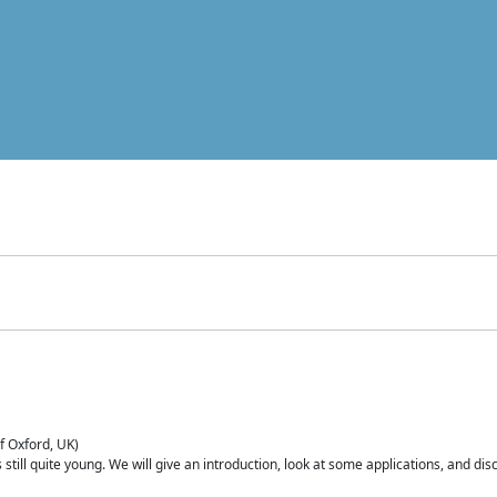
of Oxford, UK)
is still quite young. We will give an introduction, look at some applications, and d