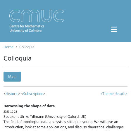
Home
Colloquia
Colloquia
Main
<
Historic
> <
Subscription
>
<Theme details>
Harnessing the shape of data
2026-10-28
Speaker : Ulrike Tillmann (University of Oxford, UK)
The field of topological data analysis is still quite young. We will give an
introduction, look at some applications, and discuss theoretical challenges.