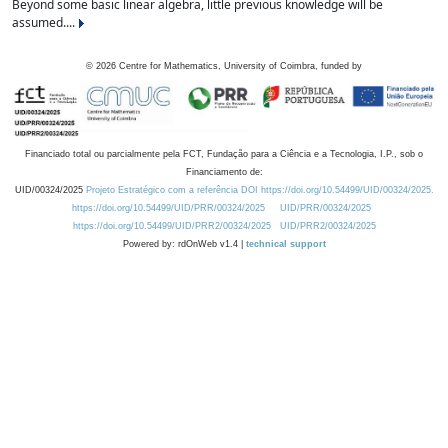
Beyond some basic linear algebra, little previous knowledge will be
assumed....
©
2026
Centre for Mathematics, University of Coimbra, funded by
Financiado total ou parcialmente pela FCT, Fundação para a Ciência e a Tecnologia, I.P., sob o
Financiamento de:
UID/00324/2025
Projeto Estratégico com a referência DOI https://doi.org/10.54499/UID/00324/2025.
https://doi.org/10.54499/UID/PRR/00324/2025
UID/PRR/00324/2025
https://doi.org/10.54499/UID/PRR2/00324/2025
UID/PRR2/00324/2025
Powered by: rdOnWeb v1.4 |
technical support