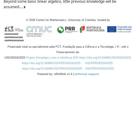
Beyond some basic linear algebra, little previous knowledge will be
assumed....
©
2026
Centre for Mathematics, University of Coimbra, funded by
Financiado total ou parcialmente pela FCT, Fundação para a Ciência e a Tecnologia, I.P., sob o
Financiamento de:
UID/00324/2025
Projeto Estratégico com a referência DOI https://doi.org/10.54499/UID/00324/2025.
https://doi.org/10.54499/UID/PRR/00324/2025
UID/PRR/00324/2025
https://doi.org/10.54499/UID/PRR2/00324/2025
UID/PRR2/00324/2025
Powered by: rdOnWeb v1.4 |
technical support