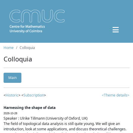
Home
Colloquia
Colloquia
Main
<
Historic
> <
Subscription
>
<Theme details>
Harnessing the shape of data
2026-10-28
Speaker : Ulrike Tillmann (University of Oxford, UK)
The field of topological data analysis is still quite young. We will give an
introduction, look at some applications, and discuss theoretical challenges.