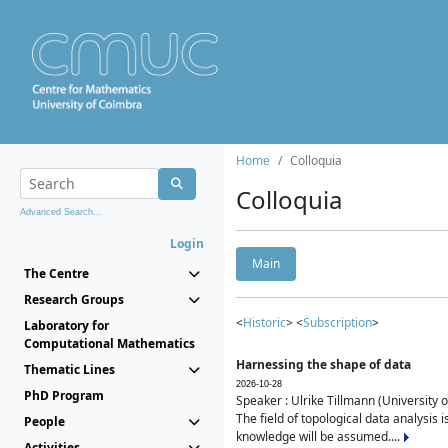
Home
Colloquia
Colloquia
Advanced Search...
Login
Main
The Centre
Research Groups
<
Historic
> <
Subscription
>
Laboratory for
Computational Mathematics
Harnessing the shape of data
Thematic Lines
2026-10-28
PhD Program
Speaker : Ulrike Tillmann (University 
The field of topological data analysis 
People
knowledge will be assumed....
Activities