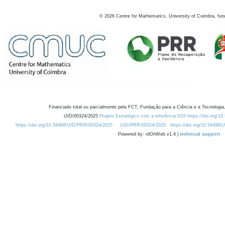
©
2026
Centre for Mathematics, University of Coimbra, fun
Financiado total ou parcialmente pela FCT, Fundação para a Ciência e a Tecnologia,
UID/00324/2025
Projeto Estratégico com a referência DOI https://doi.org/1
https://doi.org/10.54499/UID/PRR/00324/2025
UID/PRR/00324/2025
https://doi.org/10.54499
Powered by: rdOnWeb v1.4 |
technical support