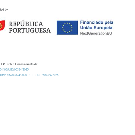
ded by
 I.P., sob o Financiamento de:
0.54499/UID/00324/2025.
/UID/PRR2/00324/2025
UID/PRR2/00324/2025