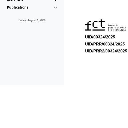
Publications
Friday, August 7, 2026