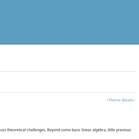
<Theme details>
iscuss theoretical challenges. Beyond some basic linear algebra, little previous