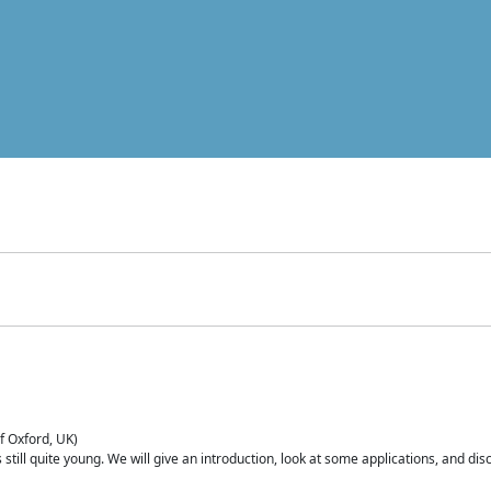
of Oxford, UK)
is still quite young. We will give an introduction, look at some applications, and d