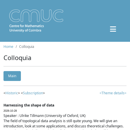
Home
Colloquia
Colloquia
Main
<
Historic
> <
Subscription
>
<Theme details>
Harnessing the shape of data
2026-10-28
Speaker : Ulrike Tillmann (University of Oxford, UK)
The field of topological data analysis is still quite young. We will give an
introduction, look at some applications, and discuss theoretical challenges.