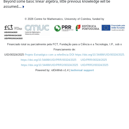
Beyond some basic linear algebra, little previous knowledge will be
assumed....
©
2026
Centre for Mathematics, University of Coimbra, funded by
Financiado total ou parcialmente pela FCT, Fundação para a Ciência e a Tecnologia, I.P., sob o
Financiamento de:
UID/00324/2025
Projeto Estratégico com a referência DOI https://doi.org/10.54499/UID/00324/2025.
https://doi.org/10.54499/UID/PRR/00324/2025
UID/PRR/00324/2025
https://doi.org/10.54499/UID/PRR2/00324/2025
UID/PRR2/00324/2025
Powered by: rdOnWeb v1.4 |
technical support