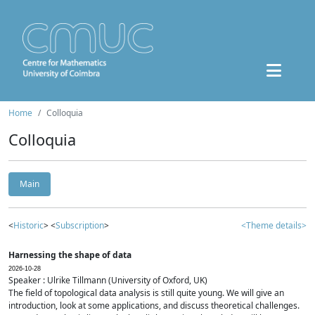
Home
Colloquia
Colloquia
Main
<
Historic
> <
Subscription
>
<Theme details>
Harnessing the shape of data
2026-10-28
Speaker : Ulrike Tillmann (University of Oxford, UK)
The field of topological data analysis is still quite young. We will give an
introduction, look at some applications, and discuss theoretical challenges.