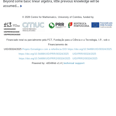
Beyond some basic linear algebra, little previous knowledge will be
assumed....
©
2026
Centre for Mathematics, University of Coimbra, funded by
Financiado total ou parcialmente pela FCT, Fundação para a Ciência e a Tecnologia, I.P., sob o
Financiamento de:
UID/00324/2025
Projeto Estratégico com a referência DOI https://doi.org/10.54499/UID/00324/2025.
https://doi.org/10.54499/UID/PRR/00324/2025
UID/PRR/00324/2025
https://doi.org/10.54499/UID/PRR2/00324/2025
UID/PRR2/00324/2025
Powered by: rdOnWeb v1.4 |
technical support