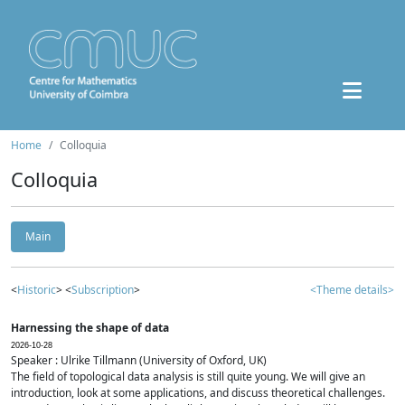
Home
Colloquia
Colloquia
Main
<
Historic
> <
Subscription
>
<Theme details>
Harnessing the shape of data
2026-10-28
Speaker : Ulrike Tillmann (University of Oxford, UK)
The field of topological data analysis is still quite young. We will give an
introduction, look at some applications, and discuss theoretical challenges.