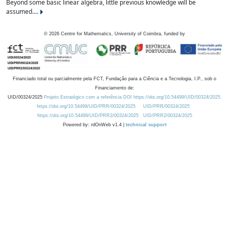
Beyond some basic linear algebra, little previous knowledge will be
assumed....
©
2026
Centre for Mathematics, University of Coimbra, funded by
Financiado total ou parcialmente pela FCT, Fundação para a Ciência e a Tecnologia, I.P., sob o
Financiamento de:
UID/00324/2025
Projeto Estratégico com a referência DOI https://doi.org/10.54499/UID/00324/2025.
https://doi.org/10.54499/UID/PRR/00324/2025
UID/PRR/00324/2025
https://doi.org/10.54499/UID/PRR2/00324/2025
UID/PRR2/00324/2025
Powered by: rdOnWeb v1.4 |
technical support