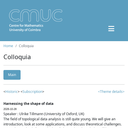
Home
Colloquia
Colloquia
Main
<
Historic
> <
Subscription
>
<Theme details>
Harnessing the shape of data
2026-10-28
Speaker : Ulrike Tillmann (University of Oxford, UK)
The field of topological data analysis is still quite young. We will give an
introduction, look at some applications, and discuss theoretical challenges.