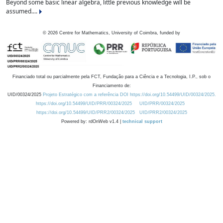
Beyond some basic linear algebra, little previous knowledge will be
assumed....
©
2026
Centre for Mathematics, University of Coimbra, funded by
Financiado total ou parcialmente pela FCT, Fundação para a Ciência e a Tecnologia, I.P., sob o
Financiamento de:
UID/00324/2025
Projeto Estratégico com a referência DOI https://doi.org/10.54499/UID/00324/2025.
https://doi.org/10.54499/UID/PRR/00324/2025
UID/PRR/00324/2025
https://doi.org/10.54499/UID/PRR2/00324/2025
UID/PRR2/00324/2025
Powered by: rdOnWeb v1.4 |
technical support