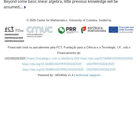
Beyond some basic linear algebra, little previous knowledge will be
assumed....
©
2026
Centre for Mathematics, University of Coimbra, funded by
Financiado total ou parcialmente pela FCT, Fundação para a Ciência e a Tecnologia, I.P., sob o
Financiamento de:
UID/00324/2025
Projeto Estratégico com a referência DOI https://doi.org/10.54499/UID/00324/2025.
https://doi.org/10.54499/UID/PRR/00324/2025
UID/PRR/00324/2025
https://doi.org/10.54499/UID/PRR2/00324/2025
UID/PRR2/00324/2025
Powered by: rdOnWeb v1.4 |
technical support