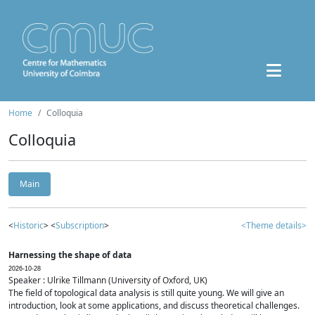
Home
Colloquia
Colloquia
Main
<
Historic
> <
Subscription
>
<Theme details>
Harnessing the shape of data
2026-10-28
Speaker : Ulrike Tillmann (University of Oxford, UK)
The field of topological data analysis is still quite young. We will give an
introduction, look at some applications, and discuss theoretical challenges.