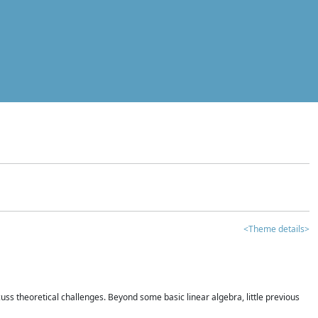
<Theme details>
iscuss theoretical challenges. Beyond some basic linear algebra, little previous