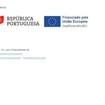
ded by
 I.P., sob o Financiamento de:
0.54499/UID/00324/2025.
/UID/PRR2/00324/2025
UID/PRR2/00324/2025