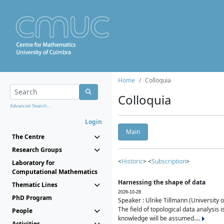
Home
Colloquia
Colloquia
Advanced Search...
Login
Main
The Centre
Research Groups
<
Historic
> <
Subscription
>
Laboratory for
Computational Mathematics
Harnessing the shape of data
Thematic Lines
2026-10-28
PhD Program
Speaker : Ulrike Tillmann (University 
The field of topological data analysis 
People
knowledge will be assumed....
Activities