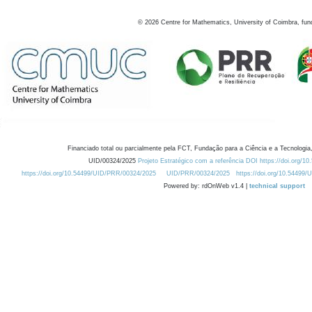
©
2026
Centre for Mathematics, University of Coimbra, fun
Financiado total ou parcialmente pela FCT, Fundação para a Ciência e a Tecnologia,
UID/00324/2025
Projeto Estratégico com a referência DOI https://doi.org/1
https://doi.org/10.54499/UID/PRR/00324/2025
UID/PRR/00324/2025
https://doi.org/10.54499
Powered by: rdOnWeb v1.4 |
technical support