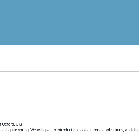
of Oxford, UK)
is still quite young. We will give an introduction, look at some applications, and d