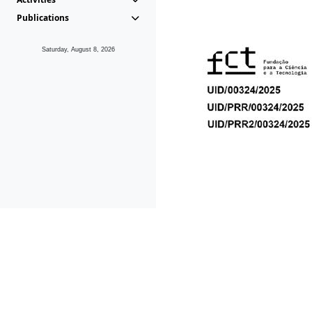
Publications
Saturday, August 8, 2026