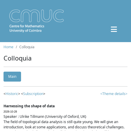
Home
Colloquia
Colloquia
Main
<
Historic
> <
Subscription
>
<Theme details>
Harnessing the shape of data
2026-10-28
Speaker : Ulrike Tillmann (University of Oxford, UK)
The field of topological data analysis is still quite young. We will give an
introduction, look at some applications, and discuss theoretical challenges.