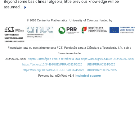
Beyond some basic linear algebra, little previous knowledge will be
assumed....
©
2026
Centre for Mathematics, University of Coimbra, funded by
Financiado total ou parcialmente pela FCT, Fundação para a Ciência e a Tecnologia, I.P., sob o
Financiamento de:
UID/00324/2025
Projeto Estratégico com a referência DOI https://doi.org/10.54499/UID/00324/2025.
https://doi.org/10.54499/UID/PRR/00324/2025
UID/PRR/00324/2025
https://doi.org/10.54499/UID/PRR2/00324/2025
UID/PRR2/00324/2025
Powered by: rdOnWeb v1.4 |
technical support