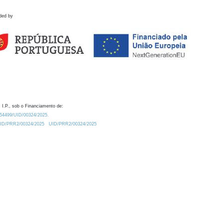
ded by
 I.P., sob o Financiamento de:
0.54499/UID/00324/2025.
/UID/PRR2/00324/2025
UID/PRR2/00324/2025