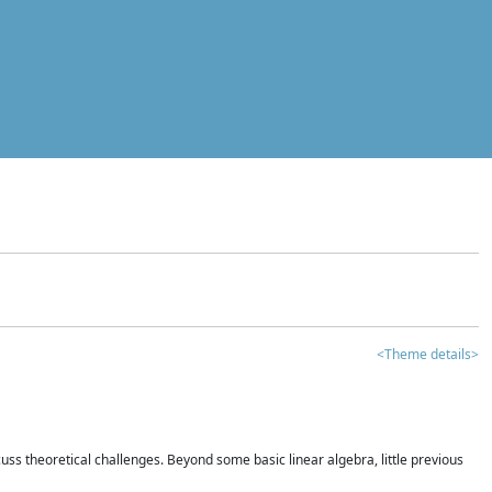
<Theme details>
iscuss theoretical challenges. Beyond some basic linear algebra, little previous