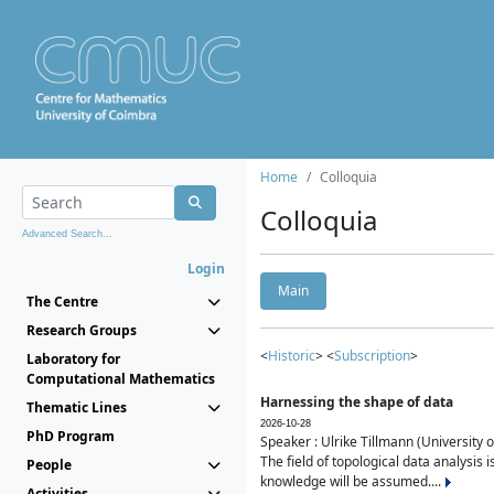
Home
Colloquia
Colloquia
Advanced Search...
Login
Main
The Centre
Research Groups
<
Historic
> <
Subscription
>
Laboratory for
Computational Mathematics
Harnessing the shape of data
Thematic Lines
2026-10-28
PhD Program
Speaker : Ulrike Tillmann (University 
The field of topological data analysis 
People
knowledge will be assumed....
Activities