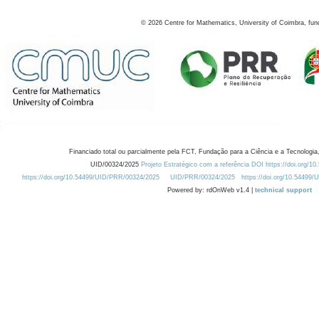
©
2026
Centre for Mathematics, University of Coimbra, fun
Financiado total ou parcialmente pela FCT, Fundação para a Ciência e a Tecnologia,
UID/00324/2025
Projeto Estratégico com a referência DOI https://doi.org/1
https://doi.org/10.54499/UID/PRR/00324/2025
UID/PRR/00324/2025
https://doi.org/10.54499
Powered by: rdOnWeb v1.4 |
technical support