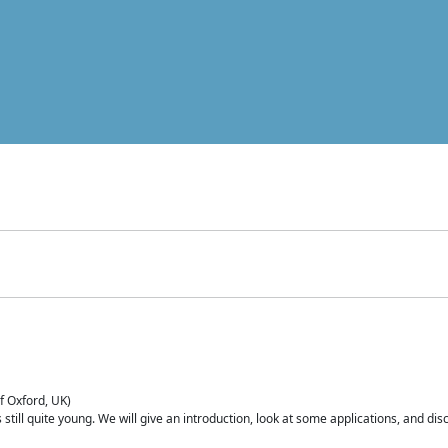
of Oxford, UK)
is still quite young. We will give an introduction, look at some applications, and d