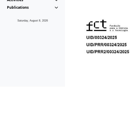
Publications
Saturday, August 8, 2026