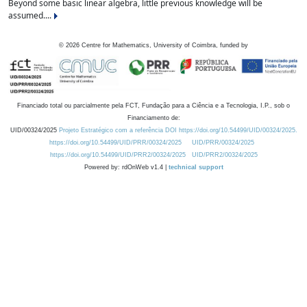
Beyond some basic linear algebra, little previous knowledge will be
assumed....
©
2026
Centre for Mathematics, University of Coimbra, funded by
Financiado total ou parcialmente pela FCT, Fundação para a Ciência e a Tecnologia, I.P., sob o
Financiamento de:
UID/00324/2025
Projeto Estratégico com a referência DOI https://doi.org/10.54499/UID/00324/2025.
https://doi.org/10.54499/UID/PRR/00324/2025
UID/PRR/00324/2025
https://doi.org/10.54499/UID/PRR2/00324/2025
UID/PRR2/00324/2025
Powered by: rdOnWeb v1.4 |
technical support