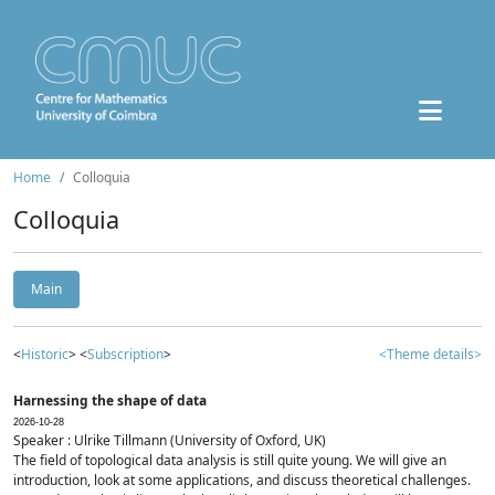
Home
Colloquia
Colloquia
Main
<
Historic
> <
Subscription
>
<Theme details>
Harnessing the shape of data
2026-10-28
Speaker : Ulrike Tillmann (University of Oxford, UK)
The field of topological data analysis is still quite young. We will give an
introduction, look at some applications, and discuss theoretical challenges.