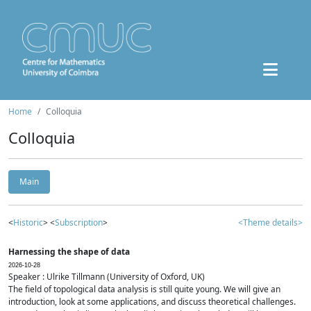
Home
Colloquia
Colloquia
Main
<
Historic
> <
Subscription
>
<Theme details>
Harnessing the shape of data
2026-10-28
Speaker : Ulrike Tillmann (University of Oxford, UK)
The field of topological data analysis is still quite young. We will give an
introduction, look at some applications, and discuss theoretical challenges.