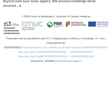
Beyond some basic linear algebra, little previous knowledge will be
assumed....
©
2026
Centre for Mathematics, University of Coimbra, funded by
Financiado total ou parcialmente pela FCT, Fundação para a Ciência e a Tecnologia, I.P., sob o
Financiamento de:
UID/00324/2025
Projeto Estratégico com a referência DOI https://doi.org/10.54499/UID/00324/2025.
https://doi.org/10.54499/UID/PRR/00324/2025
UID/PRR/00324/2025
https://doi.org/10.54499/UID/PRR2/00324/2025
UID/PRR2/00324/2025
Powered by: rdOnWeb v1.4 |
technical support