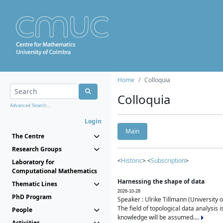
Home
Colloquia
Colloquia
Advanced Search...
Login
Main
The Centre
Research Groups
<
Historic
> <
Subscription
>
Laboratory for
Computational Mathematics
Harnessing the shape of data
Thematic Lines
2026-10-28
PhD Program
Speaker : Ulrike Tillmann (University 
The field of topological data analysis 
People
knowledge will be assumed....
Activities