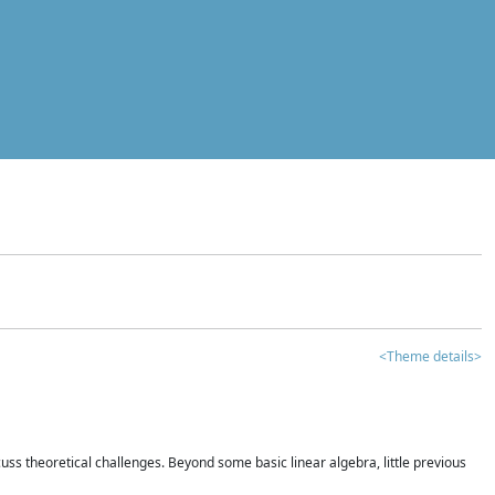
<Theme details>
iscuss theoretical challenges. Beyond some basic linear algebra, little previous