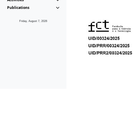
Publications
Friday, August 7, 2026