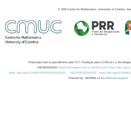
©
2026
Centre for Mathematics, University of Coimbra, fun
Financiado total ou parcialmente pela FCT, Fundação para a Ciência e a Tecnologia,
UID/00324/2025
Projeto Estratégico com a referência DOI https://doi.org/1
https://doi.org/10.54499/UID/PRR/00324/2025
UID/PRR/00324/2025
https://doi.org/10.54499
Powered by: rdOnWeb v1.4 |
technical support