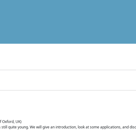
of Oxford, UK)
is still quite young. We will give an introduction, look at some applications, and d