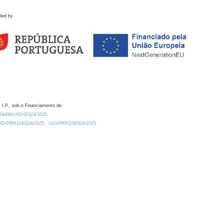
ded by
 I.P., sob o Financiamento de:
0.54499/UID/00324/2025.
/UID/PRR2/00324/2025
UID/PRR2/00324/2025