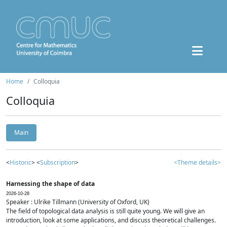
Home
Colloquia
Colloquia
Main
<
Historic
> <
Subscription
>
<Theme details>
Harnessing the shape of data
2026-10-28
Speaker : Ulrike Tillmann (University of Oxford, UK)
The field of topological data analysis is still quite young. We will give an
introduction, look at some applications, and discuss theoretical challenges.