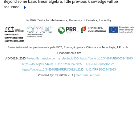
Beyond some basic linear algebra, little previous knowledge will be
assumed....
©
2026
Centre for Mathematics, University of Coimbra, funded by
Financiado total ou parcialmente pela FCT, Fundação para a Ciência e a Tecnologia, I.P., sob o
Financiamento de:
UID/00324/2025
Projeto Estratégico com a referência DOI https://doi.org/10.54499/UID/00324/2025.
https://doi.org/10.54499/UID/PRR/00324/2025
UID/PRR/00324/2025
https://doi.org/10.54499/UID/PRR2/00324/2025
UID/PRR2/00324/2025
Powered by: rdOnWeb v1.4 |
technical support