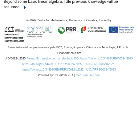
Beyond some basic linear algebra, little previous knowledge will be
assumed....
©
2026
Centre for Mathematics, University of Coimbra, funded by
Financiado total ou parcialmente pela FCT, Fundação para a Ciência e a Tecnologia, I.P., sob o
Financiamento de:
UID/00324/2025
Projeto Estratégico com a referência DOI https://doi.org/10.54499/UID/00324/2025.
https://doi.org/10.54499/UID/PRR/00324/2025
UID/PRR/00324/2025
https://doi.org/10.54499/UID/PRR2/00324/2025
UID/PRR2/00324/2025
Powered by: rdOnWeb v1.4 |
technical support