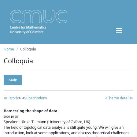
Home
Colloquia
Colloquia
Main
<
Historic
> <
Subscription
>
<Theme details>
Harnessing the shape of data
2026-10-28
Speaker : Ulrike Tillmann (University of Oxford, UK)
The field of topological data analysis is still quite young. We will give an
introduction, look at some applications, and discuss theoretical challenges.